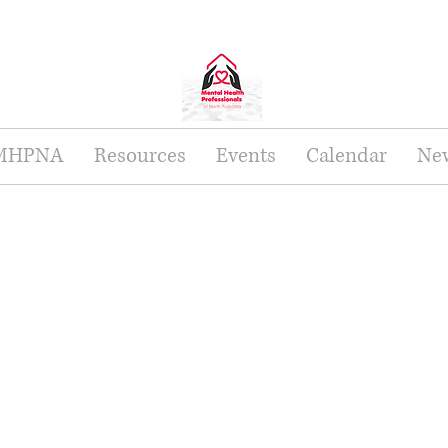
 MHPNA
Resources
Events
Calendar
New