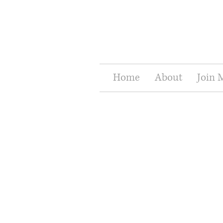
Home
About
Join