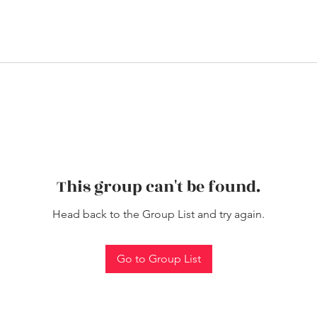
This group can't be found.
Head back to the Group List and try again.
Go to Group List