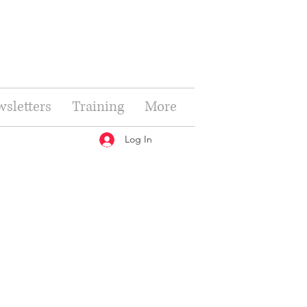
sletters
Training
More
Log In