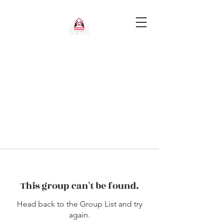
This group can't be found.
Head back to the Group List and try
again.