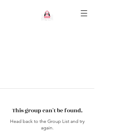
This group can't be found.
Head back to the Group List and try
again.