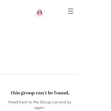
This group can't be found.
Head back to the Group List and try
again.