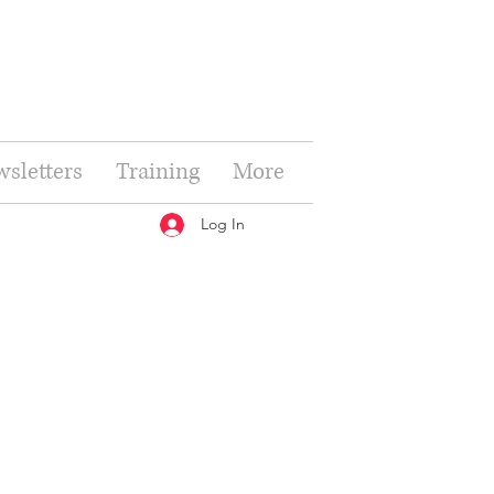
sletters
Training
More
Log In