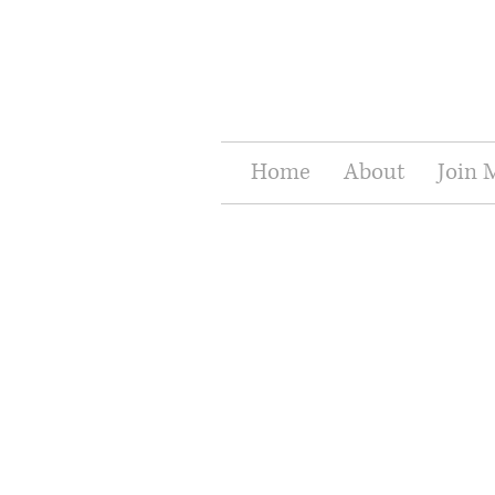
Home
About
Join