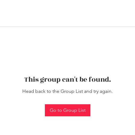
This group can't be found.
Head back to the Group List and try again.
Go to Group List