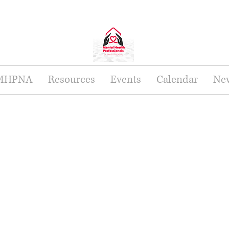
 MHPNA
Resources
Events
Calendar
New