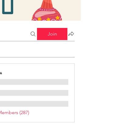
Join
s
Members (287)