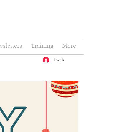
sletters
Training
More
Log In