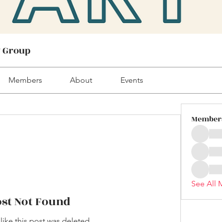
! Group
Members
About
Events
Member
See All 
ost Not Found
 like this post was deleted