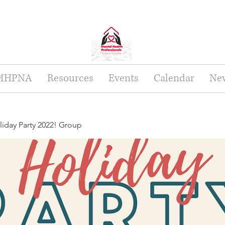
 MHPNA
Resources
Events
Calendar
New
day Party 2022! Group