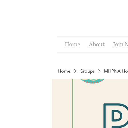
Home
About
Join
Home
Groups
MHPNA Holi