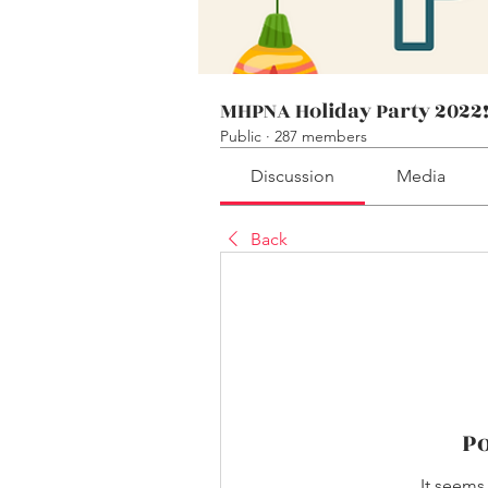
MHPNA Holiday Party 2022
Public
·
287 members
Discussion
Media
Back
P
It seems