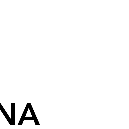
NA
NA