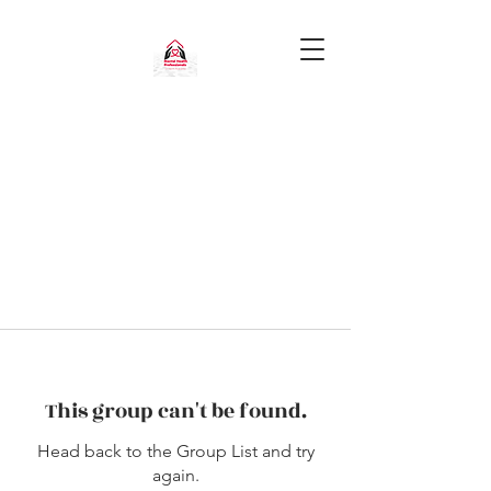
This group can't be found.
Head back to the Group List and try
again.