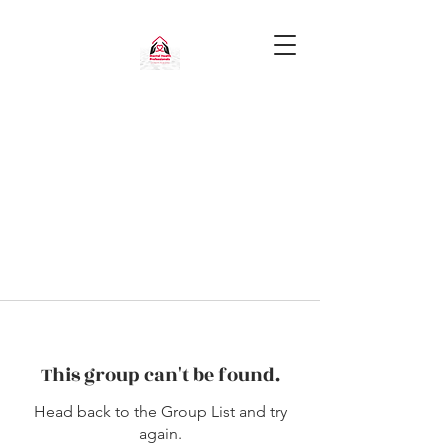
This group can't be found.
Head back to the Group List and try
again.