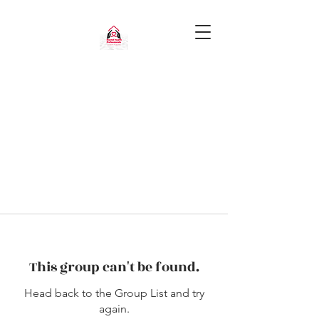
This group can't be found.
Head back to the Group List and try
again.