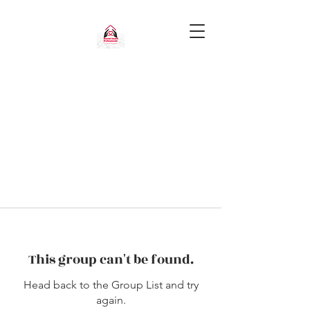
This group can't be found.
Head back to the Group List and try
again.